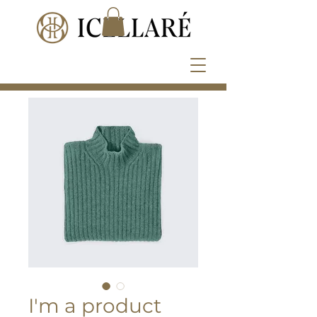
I'm a product