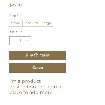
ราคา
฿25.00
Size
*
Small
Medium
Large
จำนวน
*
เพิ่มลงในรถเข็น
ซื้อเลย
I'm a product 
description. I'm a great 
place to add more 
details about your 
product such as sizing, 