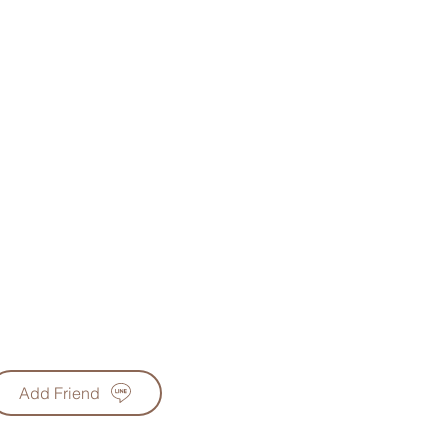
Add Friend