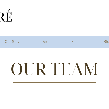
Our Service
Our Lab
Facilities
Bl
OUR TEAM