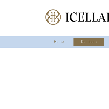
Home
Our Team