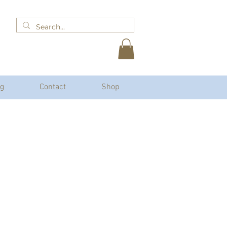
og
Contact
Shop