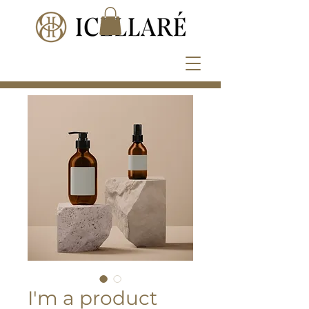
I'm a product