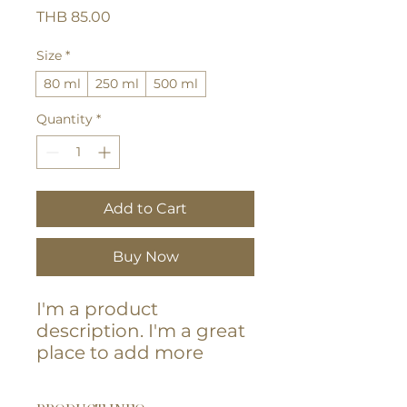
Price
THB 85.00
Size
*
80 ml
250 ml
500 ml
Quantity
*
Add to Cart
Buy Now
I'm a product 
description. I'm a great 
place to add more 
details about your 
product such as sizing, 